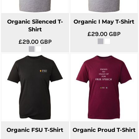
Organic Silenced T-
Organic I May T-Shirt
Shirt
£29.00
GBP
£29.00
GBP
Organic FSU T-Shirt
Organic Proud T-Shirt