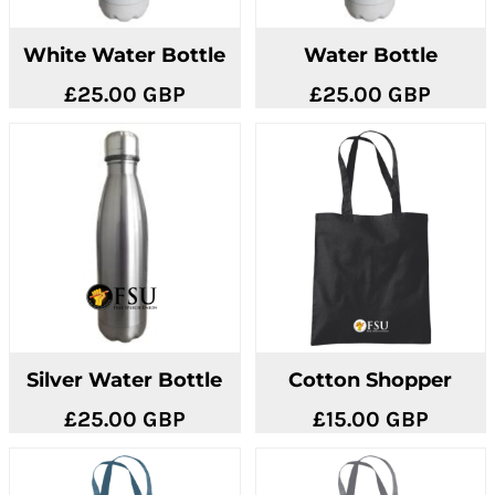
White Water Bottle
Water Bottle
£25.00
GBP
£25.00
GBP
Silver Water Bottle
Cotton Shopper
£25.00
GBP
£15.00
GBP