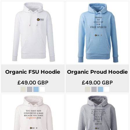
Organic FSU Hoodie
Organic Proud Hoodie
£49.00
GBP
£49.00
GBP