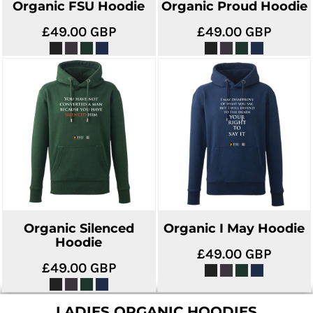
Organic FSU Hoodie
Organic Proud Hoodie
£49.00
GBP
£49.00
GBP
Organic Silenced
Organic I May Hoodie
Hoodie
£49.00
GBP
£49.00
GBP
LADIES ORGANIC HOODIES