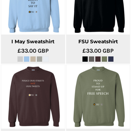
I May Sweatshirt
FSU Sweatshirt
£33.00
GBP
£33.00
GBP