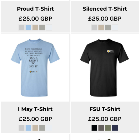
Proud T-Shirt
Silenced T-Shirt
£25.00
GBP
£25.00
GBP
I May T-Shirt
FSU T-Shirt
£25.00
GBP
£25.00
GBP