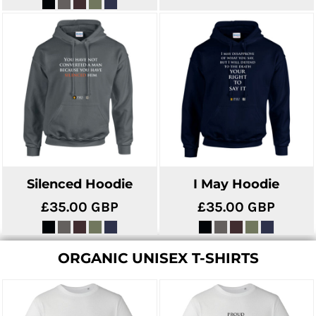
Silenced Hoodie
I May Hoodie
£35.00
GBP
£35.00
GBP
ORGANIC UNISEX T-SHIRTS