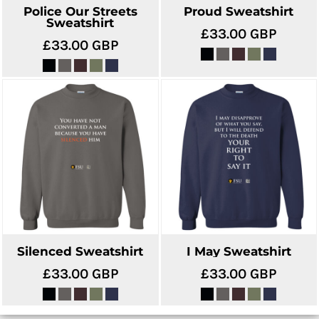
Police Our Streets
Proud Sweatshirt
Sweatshirt
£33.00
GBP
£33.00
GBP
Silenced Sweatshirt
I May Sweatshirt
£33.00
GBP
£33.00
GBP