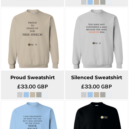
Proud Sweatshirt
Silenced Sweatshirt
£33.00
GBP
£33.00
GBP