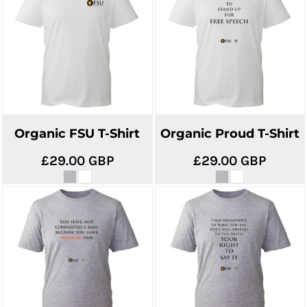
Organic FSU T-Shirt
Organic Proud T-Shirt
£29.00
GBP
£29.00
GBP