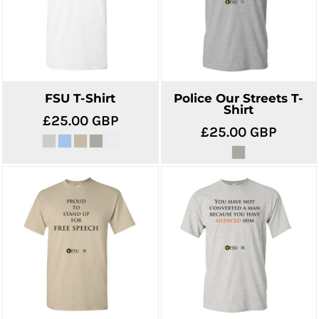
FSU T-Shirt
Police Our Streets T-
Shirt
£25.00
GBP
£25.00
GBP