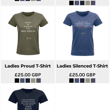
Ladies Proud T-Shirt
Ladies Silenced T-Shirt
£25.00
GBP
£25.00
GBP