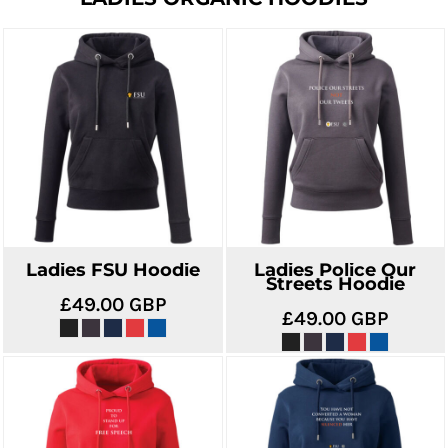
Ladies FSU Hoodie
Ladies Police Our
Streets Hoodie
£49.00
GBP
£49.00
GBP