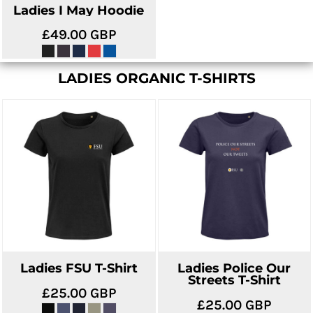
Ladies I May Hoodie
£49.00
GBP
LADIES ORGANIC T-SHIRTS
Ladies FSU T-Shirt
Ladies Police Our
Streets T-Shirt
£25.00
GBP
£25.00
GBP