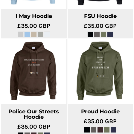
I May Hoodie
FSU Hoodie
£35.00
GBP
£35.00
GBP
Police Our Streets
Proud Hoodie
Hoodie
£35.00
GBP
£35.00
GBP