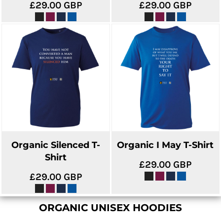
£29.00
GBP
£29.00
GBP
Organic Silenced T-
Organic I May T-Shirt
Shirt
£29.00
GBP
£29.00
GBP
ORGANIC UNISEX HOODIES