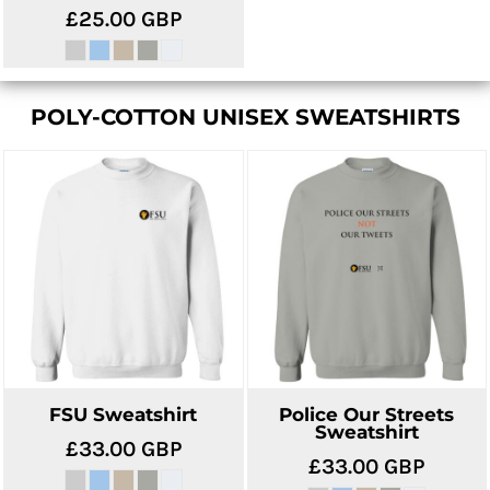
£25.00
GBP
POLY-COTTON UNISEX SWEATSHIRTS
FSU Sweatshirt
Police Our Streets
Sweatshirt
£33.00
GBP
£33.00
GBP