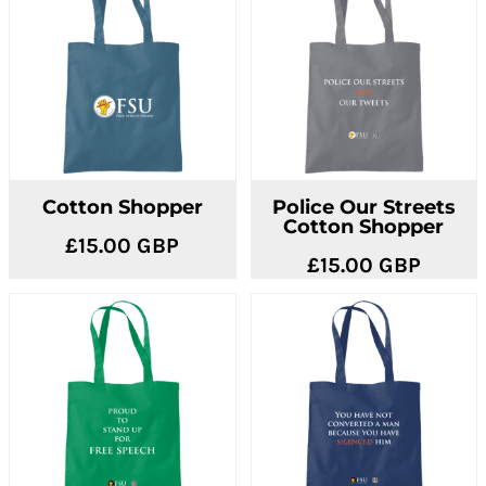
Cotton Shopper
Police Our Streets
Cotton Shopper
£15.00
GBP
£15.00
GBP