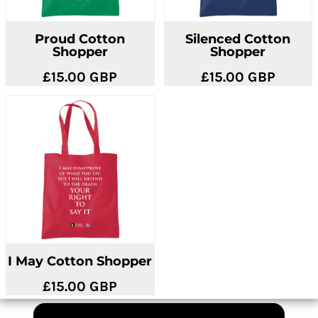
Proud Cotton
Silenced Cotton
Shopper
Shopper
£15.00
GBP
£15.00
GBP
I May Cotton Shopper
£15.00
GBP