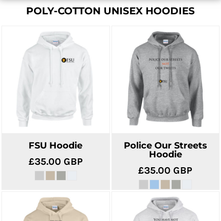
POLY-COTTON UNISEX HOODIES
FSU Hoodie
Police Our Streets
Hoodie
£35.00
GBP
£35.00
GBP