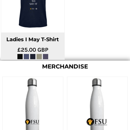
Ladies I May T-Shirt
£25.00
GBP
MERCHANDISE