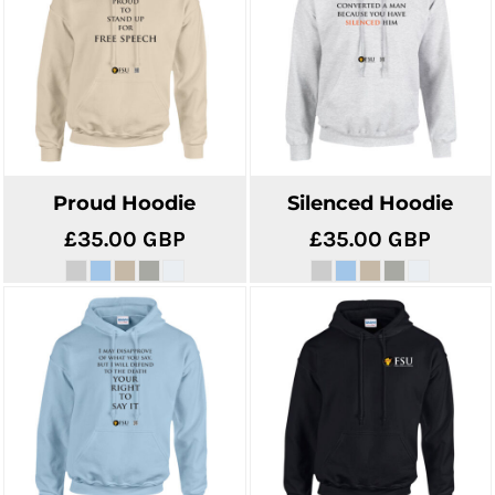
Proud Hoodie
Silenced Hoodie
£35.00
GBP
£35.00
GBP