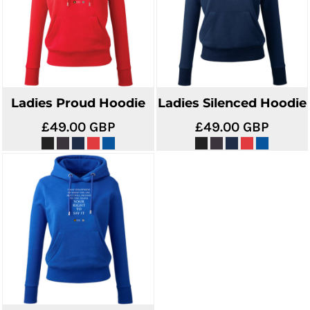
Ladies Proud Hoodie
Ladies Silenced Hoodie
£49.00
GBP
£49.00
GBP