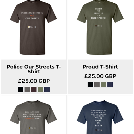
Police Our Streets T-
Proud T-Shirt
Shirt
£25.00
GBP
£25.00
GBP