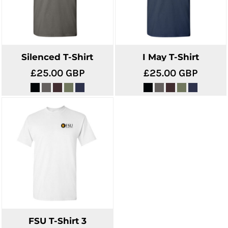
Silenced T-Shirt
I May T-Shirt
£25.00
GBP
£25.00
GBP
FSU T-Shirt 3