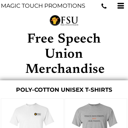
MAGIC TOUCH PROMOTIONS
Free Speech
Union
Merchandise
POLY-COTTON UNISEX T-SHIRTS