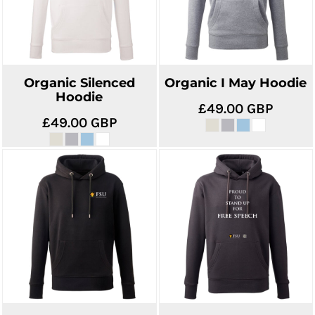
Organic Silenced
Organic I May Hoodie
Hoodie
£49.00
GBP
£49.00
GBP