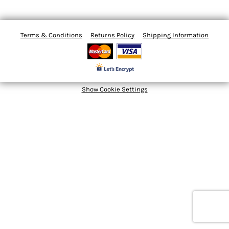
Terms & Conditions
Returns Policy
Shipping Information
Show Cookie Settings