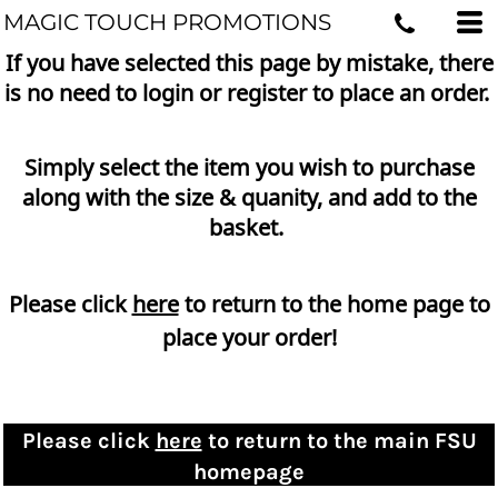
MAGIC TOUCH PROMOTIONS
If you have selected this page by mistake, there
is no need to login or register to place an order.
Simply select the item you wish to purchase
along with the size & quanity, and add to the
basket.
Please click
here
to return to the home page to
place your order!
Please click
here
to return to the main FSU
homepage