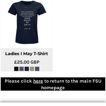
Ladies I May T-Shirt
£25.00
GBP
Please click
here
to return to the main FSU
homepage