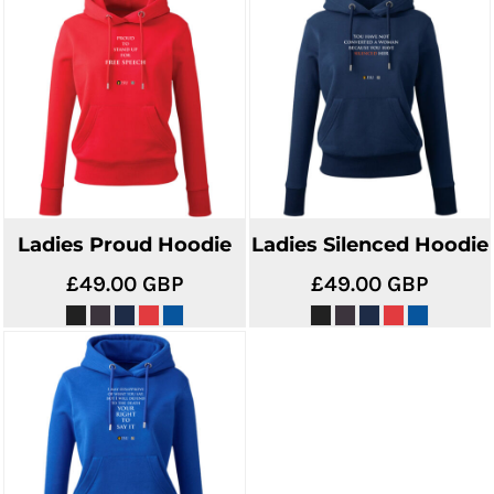
Ladies Proud Hoodie
Ladies Silenced Hoodie
£49.00
GBP
£49.00
GBP