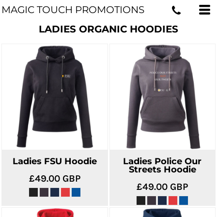
MAGIC TOUCH PROMOTIONS
LADIES ORGANIC HOODIES
Ladies FSU Hoodie
Ladies Police Our
Streets Hoodie
£49.00
GBP
£49.00
GBP