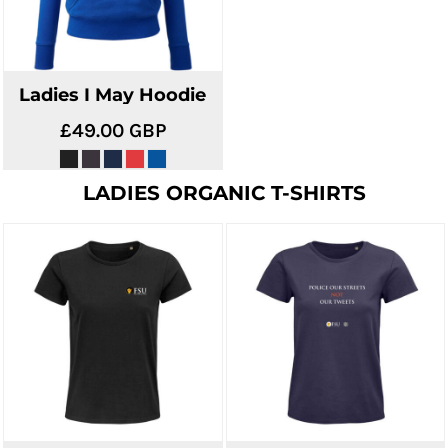
Ladies I May Hoodie
£49.00
GBP
LADIES ORGANIC T-SHIRTS