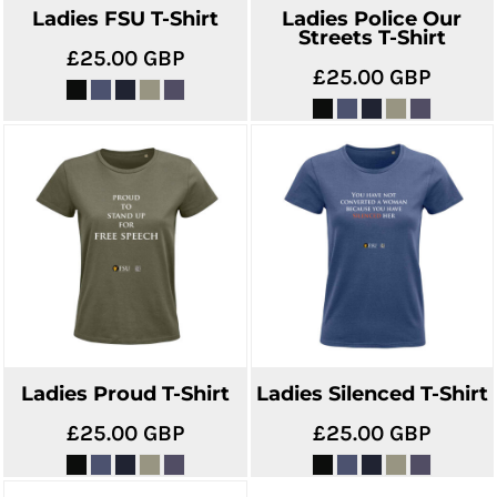
Ladies FSU T-Shirt
Ladies Police Our
Streets T-Shirt
£25.00
GBP
£25.00
GBP
Ladies Proud T-Shirt
Ladies Silenced T-Shirt
£25.00
GBP
£25.00
GBP