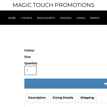
MAGIC TOUCH PROMOTIONS
HOME
T-SHIRTS
SWEATSHIRTS
HOODIES
LADIES
MERCH
Colour
Size
Quantity
Description
Sizing Details
Shipping