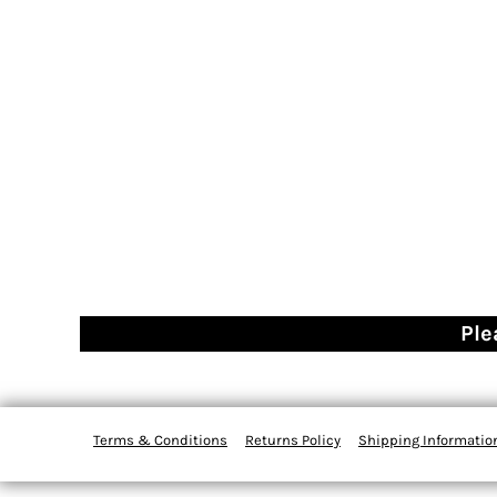
Ple
Terms & Conditions
Returns Policy
Shipping Informatio