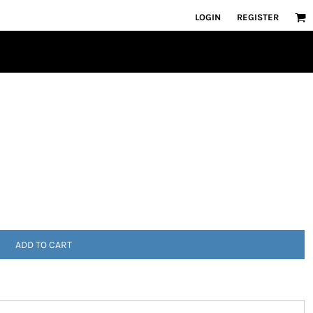
LOGIN
REGISTER
ADD TO CART