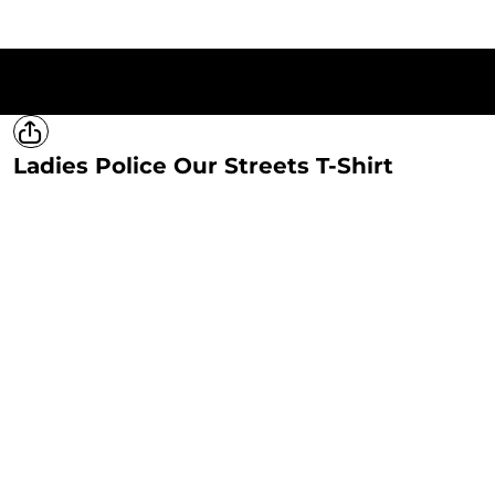
HOME
T-SHIRTS
SWEATSHIRTS
HOODIES
LADIES
MERCH
Ladies Police Our Streets T-Shirt
LOGIN
REGISTER
CART: 0 ITEM