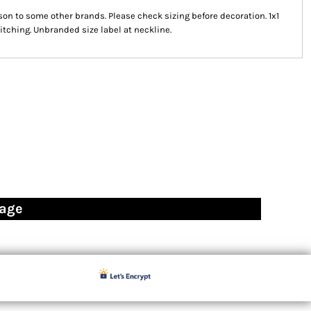
on to some other brands. Please check sizing before decoration. 1x1
itching. Unbranded size label at neckline.
page