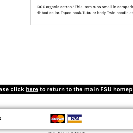
100% organic cotton.* This item runs small in comparis
ribbed collar. Taped neck. Tubular body. Twin needle st
ase click
here
to return to the main FSU home
n