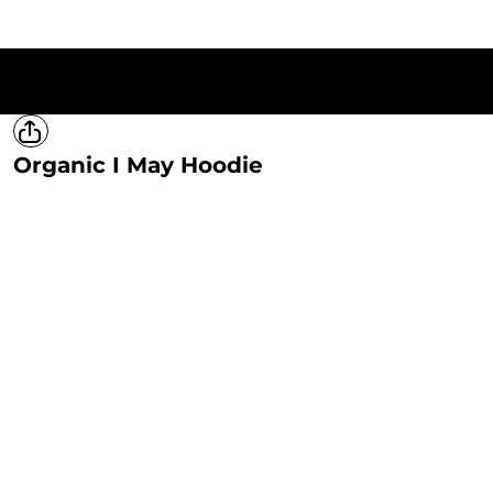
HOME
T-SHIRTS
SWEATSHIRTS
HOODIES
LADIES
MERCH
Organic I May Hoodie
LOGIN
REGISTER
CART: 0 ITEM