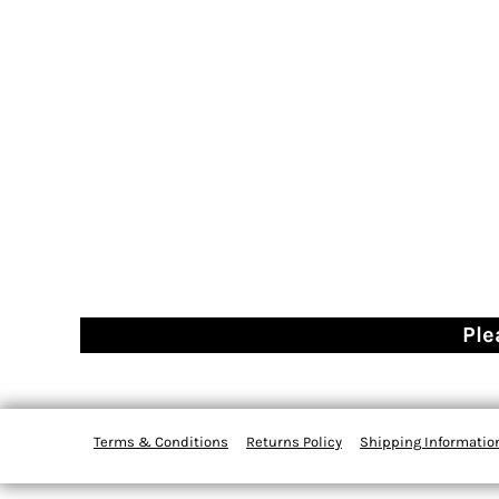
Ple
Terms & Conditions
Returns Policy
Shipping Informatio