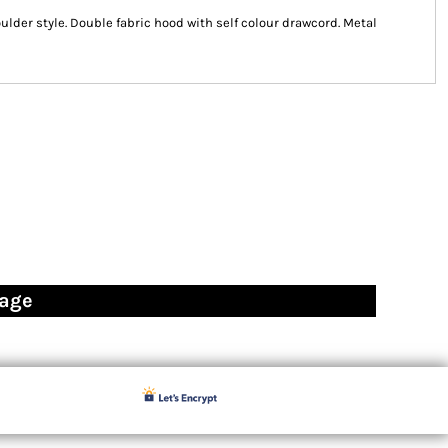
ulder style. Double fabric hood with self colour drawcord. Metal
page