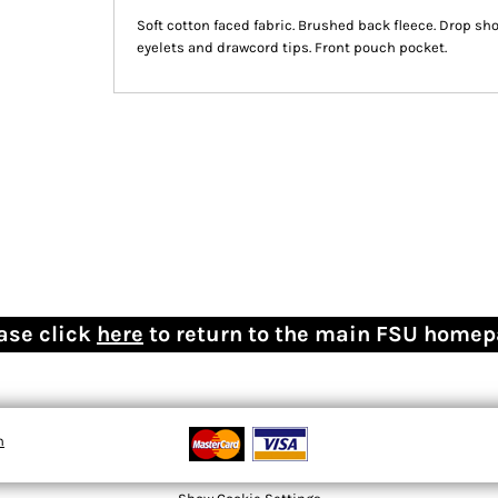
Soft cotton faced fabric. Brushed back fleece. Drop sho
eyelets and drawcord tips. Front pouch pocket.
ase click
here
to return to the main FSU home
n