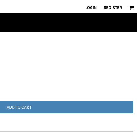
LOGIN
REGISTER
ADD TO CART