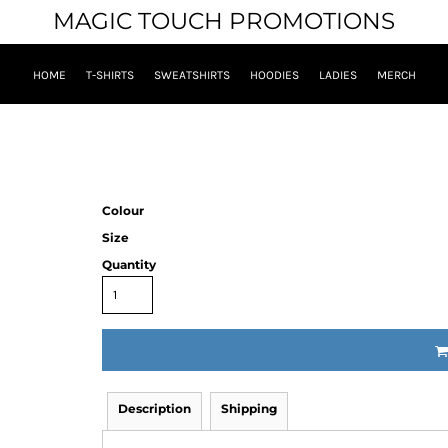
MAGIC TOUCH PROMOTIONS
HOME
T-SHIRTS
SWEATSHIRTS
HOODIES
LADIES
MERCH
Colour
Size
Quantity
Description
Shipping