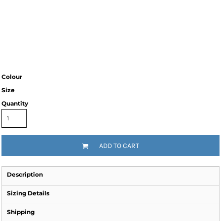
Colour
Size
Quantity
ADD TO CART
Description
Sizing Details
Shipping