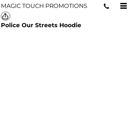
MAGIC TOUCH PROMOTIONS
Police Our Streets Hoodie