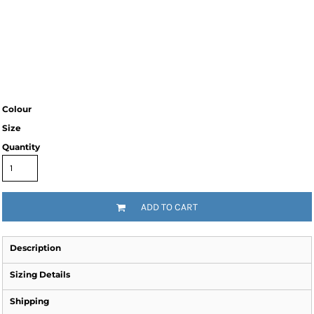
Colour
Size
Quantity
ADD TO CART
Description
Sizing Details
Shipping