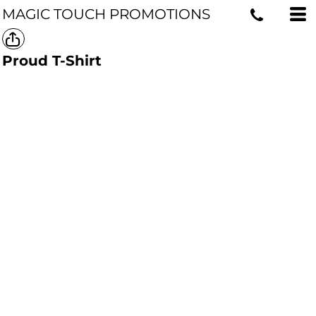
MAGIC TOUCH PROMOTIONS
Proud T-Shirt