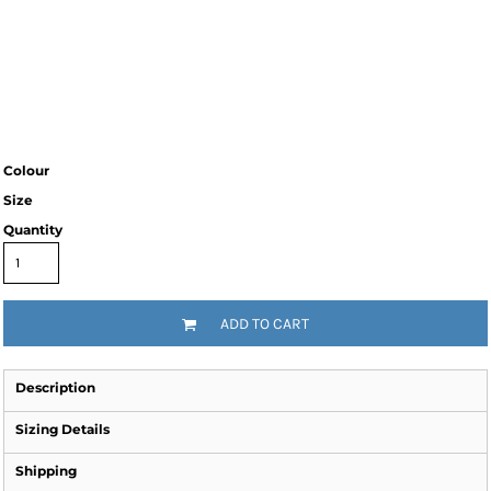
Colour
Size
Quantity
ADD TO CART
Description
Sizing Details
Shipping