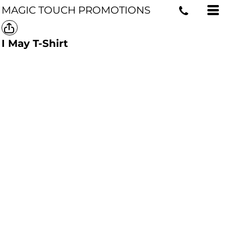
MAGIC TOUCH PROMOTIONS
I May T-Shirt