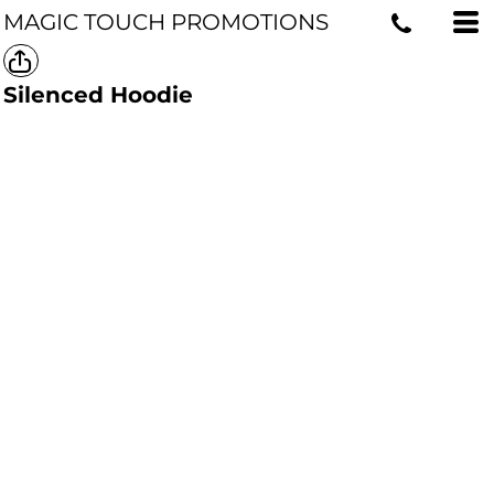
MAGIC TOUCH PROMOTIONS
Silenced Hoodie