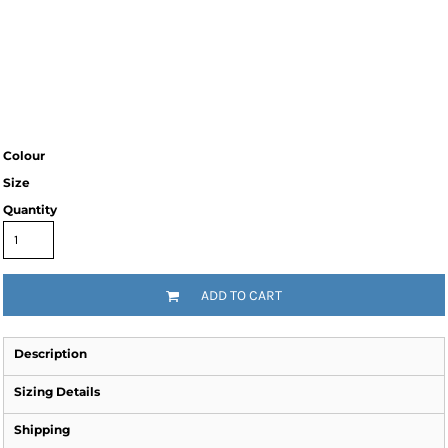
Colour
Size
Quantity
ADD TO CART
Description
Sizing Details
Shipping