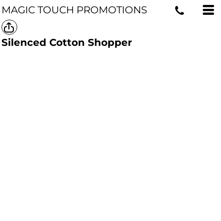
MAGIC TOUCH PROMOTIONS
Silenced Cotton Shopper