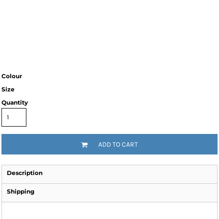
Colour
Size
Quantity
ADD TO CART
Description
Shipping