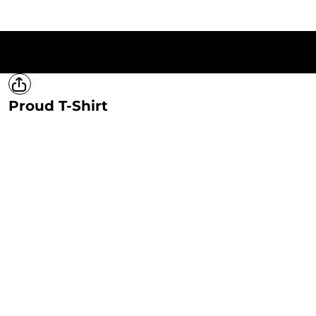
HOME
T-SHIRTS
SWEATSHIRTS
HOODIES
LADIES
MERCH
Proud T-Shirt
LOGIN
REGISTER
CART: 0 ITEM