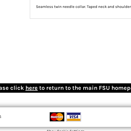
Seamless twin needle collar. Taped neck and shoulders
ase click
here
to return to the main FSU home
n