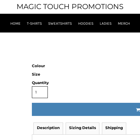
MAGIC TOUCH PROMOTIONS
HOME
T-SHIRTS
SWEATSHIRTS
HOODIES
LADIES
MERCH
Colour
Size
Quantity
Description
Sizing Details
Shipping