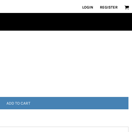
LOGIN
REGISTER
ADD TO CART