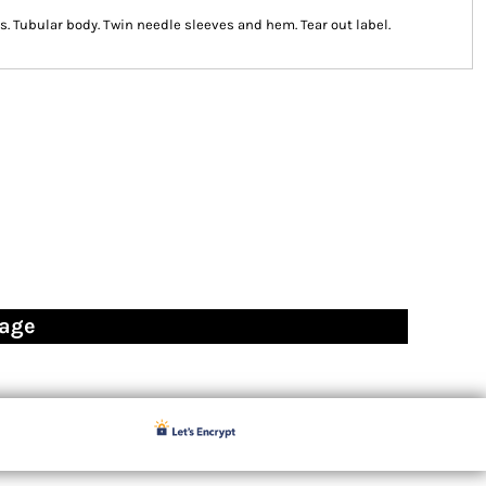
. Tubular body. Twin needle sleeves and hem. Tear out label.
page