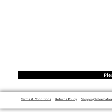
Ple
Terms & Conditions
Returns Policy
Shipping Informatio