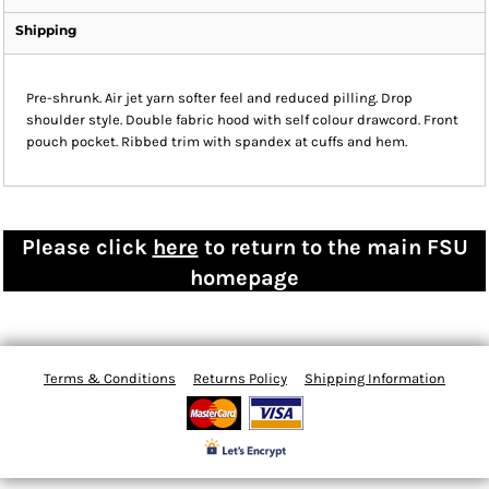
Shipping
Pre-shrunk. Air jet yarn softer feel and reduced pilling. Drop
shoulder style. Double fabric hood with self colour drawcord. Front
pouch pocket. Ribbed trim with spandex at cuffs and hem.
Please click
here
to return to the main FSU
homepage
Terms & Conditions
Returns Policy
Shipping Information