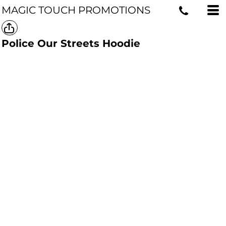
MAGIC TOUCH PROMOTIONS
Police Our Streets Hoodie