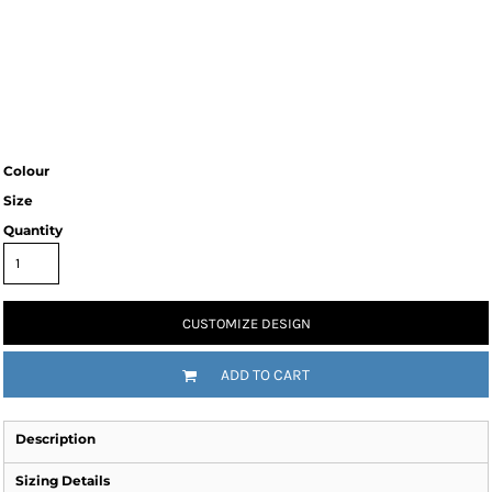
Colour
Size
Quantity
CUSTOMIZE DESIGN
ADD TO CART
Description
Sizing Details