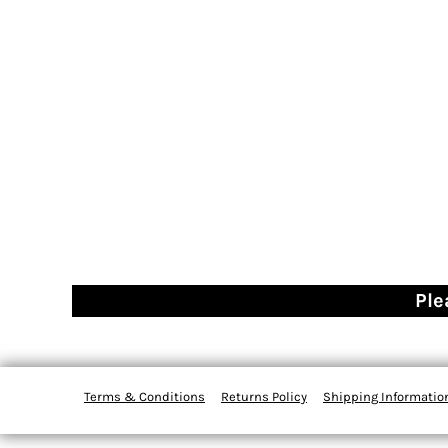
Ple
Terms & Conditions
Returns Policy
Shipping Informatio