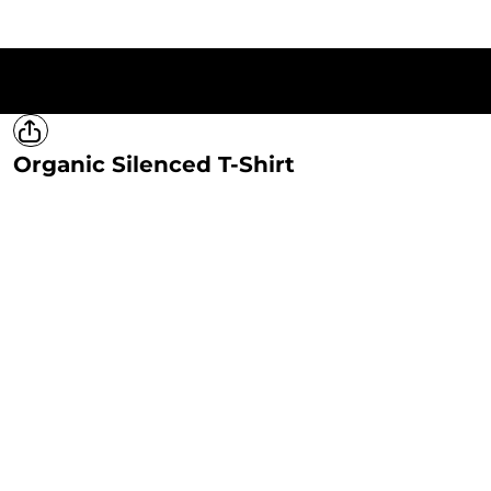
HOME
T-SHIRTS
SWEATSHIRTS
HOODIES
LADIES
MERCH
Organic Silenced T-Shirt
LOGIN
REGISTER
CART: 0 ITEM