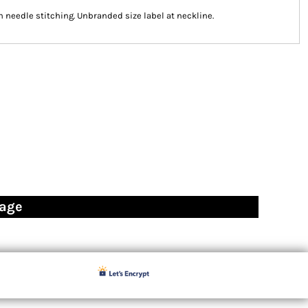
n needle stitching. Unbranded size label at neckline.
page