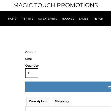
MAGIC TOUCH PROMOTIONS
HOME
T-SHIRTS
SWEATSHIRTS
HOODIES
LADIES
MERCH
Colour
Size
Quantity
Description
Shipping