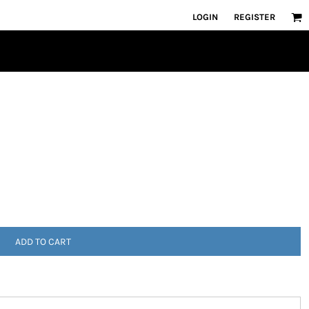
LOGIN
REGISTER
ADD TO CART