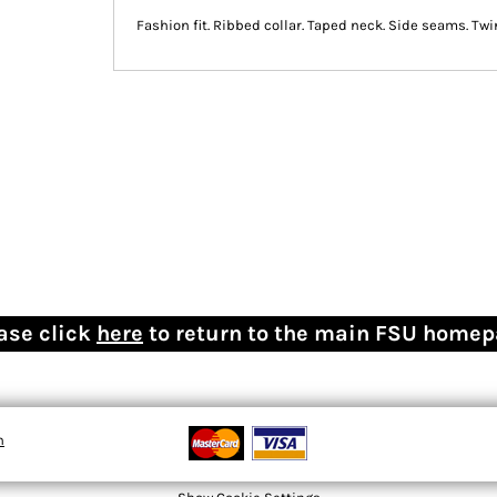
Fashion fit. Ribbed collar. Taped neck. Side seams. Twi
ase click
here
to return to the main FSU home
n