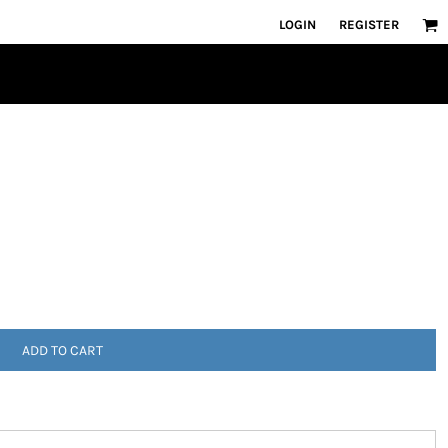
LOGIN
REGISTER
ADD TO CART