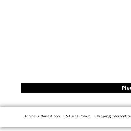
Ple
Terms & Conditions
Returns Policy
Shipping Informatio