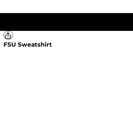
HOME
T-SHIRTS
SWEATSHIRTS
HOODIES
LADIES
MERCH
FSU Sweatshirt
LOGIN
REGISTER
CART: 0 ITEM