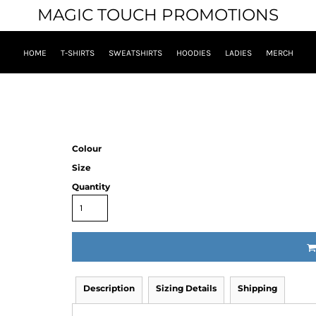
MAGIC TOUCH PROMOTIONS
HOME
T-SHIRTS
SWEATSHIRTS
HOODIES
LADIES
MERCH
Colour
Size
Quantity
Description
Sizing Details
Shipping