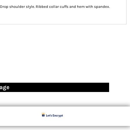
k. Drop shoulder style. Ribbed collar cuffs and hem with spandex.
page