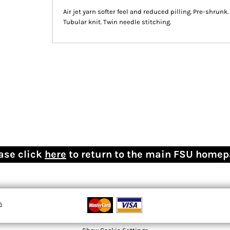
Air jet yarn softer feel and reduced pilling. Pre-shrun
Tubular knit. Twin needle stitching.
ase click
here
to return to the main FSU home
n