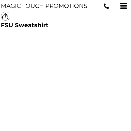
MAGIC TOUCH PROMOTIONS
FSU Sweatshirt