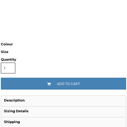
Colour
Size
Quantity
ADD TO CART
Description
Sizing Details
Shipping