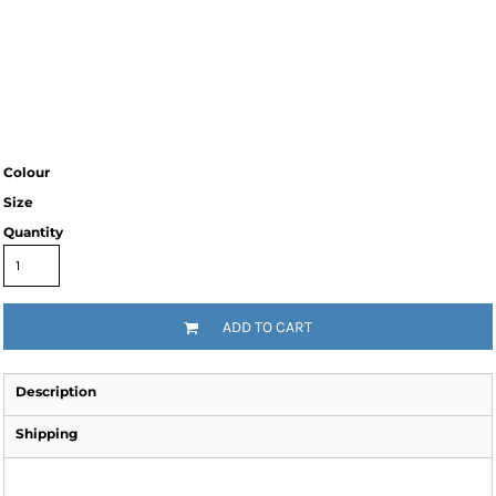
Colour
Size
Quantity
ADD TO CART
Description
Shipping