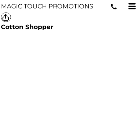
MAGIC TOUCH PROMOTIONS
Cotton Shopper