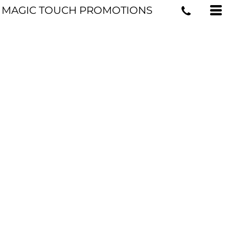
MAGIC TOUCH PROMOTIONS