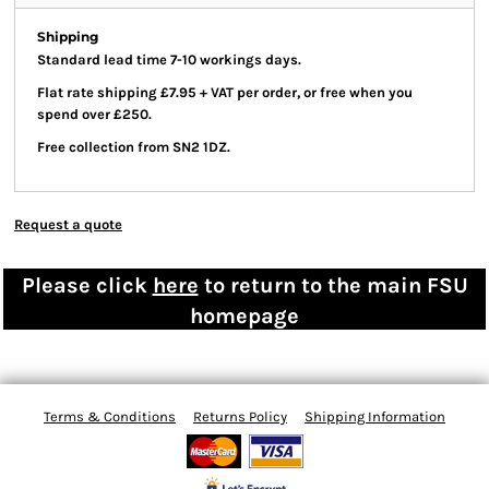
Shipping
Standard lead time 7-10 workings days.
Flat rate shipping £7.95 + VAT per order, or free when you
spend over £250.
Free collection from SN2 1DZ.
Request a quote
Please click
here
to return to the main FSU
homepage
Terms & Conditions
Returns Policy
Shipping Information