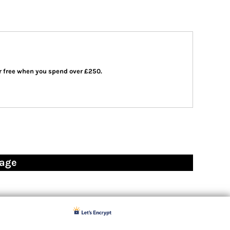
 or free when you spend over £250.
page