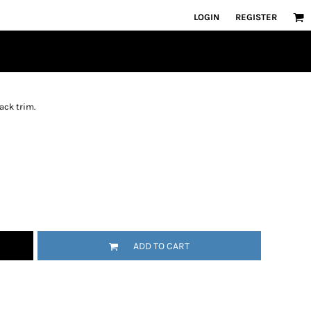
LOGIN
REGISTER
ack trim.
ADD TO CART