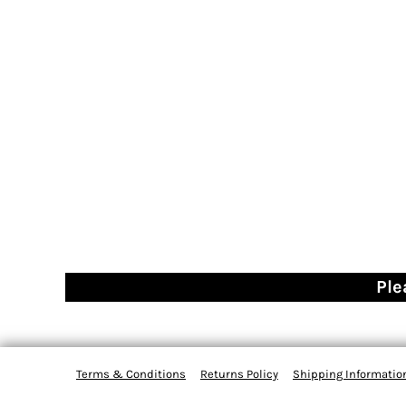
Ple
Terms & Conditions
Returns Policy
Shipping Informatio