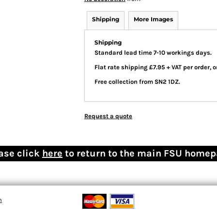
Shipping
More Images
Shipping
Standard lead time 7-10 workings days.
Flat rate shipping £7.95 + VAT per order,
Free collection from SN2 1DZ.
Request a quote
ase click
here
to return to the main FSU home
n