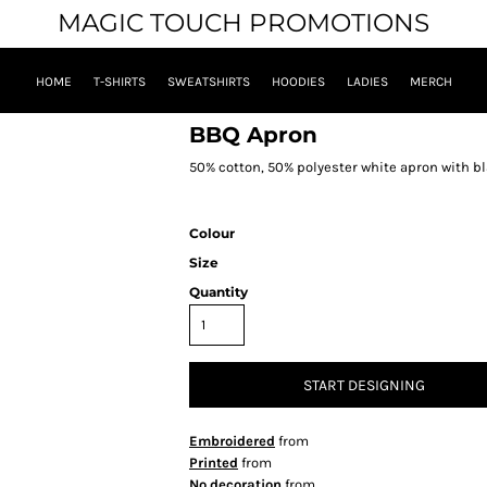
MAGIC TOUCH PROMOTIONS
HOME
T-SHIRTS
SWEATSHIRTS
HOODIES
LADIES
MERCH
BBQ Apron
50% cotton, 50% polyester white apron with bl
Colour
Size
Quantity
START DESIGNING
Embroidered
from
Printed
from
No decoration
from