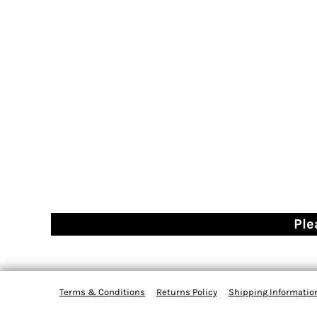
Ple
Terms & Conditions
Returns Policy
Shipping Informatio