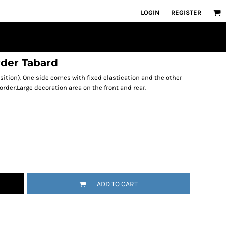
LOGIN
REGISTER
rder Tabard
sition). One side comes with fixed elastication and the other
order.Large decoration area on the front and rear.
ADD TO CART