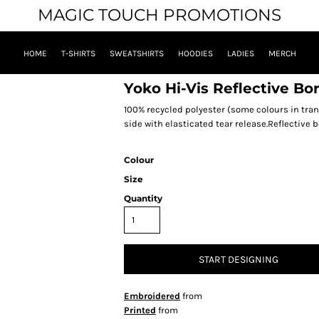
MAGIC TOUCH PROMOTIONS
HOME
T-SHIRTS
SWEATSHIRTS
HOODIES
LADIES
MERCH
Yoko Hi-Vis Reflective Bo
100% recycled polyester (some colours in tran
side with elasticated tear release.Reflective b
Colour
Size
Quantity
START DESIGNING
Embroidered
from
Printed
from