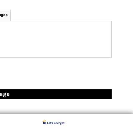
ages
page