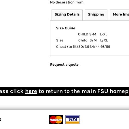
No decoration
from
Sizing Details
Shipping
More Im
Size Guide
CHILD
S-M
L-XL
Size
Child
S/M
L/XL
Chest (to fit)
30/36
34/44
46/56
Request a quote
ase click
here
to return to the main FSU home
n