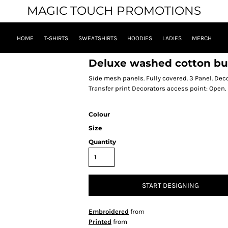
MAGIC TOUCH PROMOTIONS
HOME
T-SHIRTS
SWEATSHIRTS
HOODIES
LADIES
MERCH
Deluxe washed cotton bu
Side mesh panels. Fully covered. 3 Panel. De
Transfer print Decorators access point: Open.
Colour
Size
Quantity
START DESIGNING
Embroidered
from
Printed
from