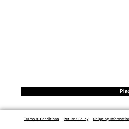
Ple
Terms & Conditions
Returns Policy
Shipping Informatio