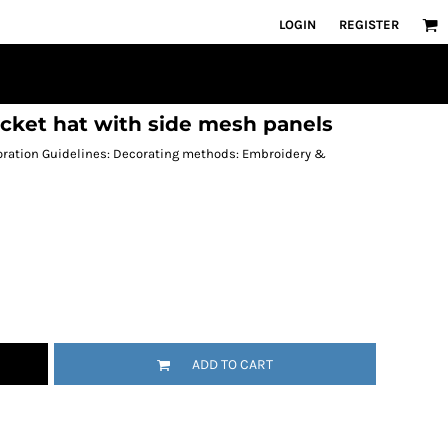
LOGIN
REGISTER
cket hat with side mesh panels
coration Guidelines: Decorating methods: Embroidery &
ADD TO CART