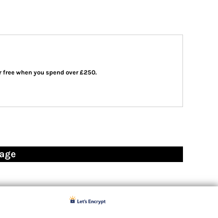
 or free when you spend over £250.
page