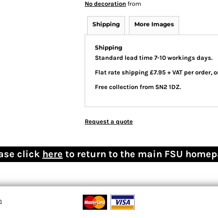
No decoration
from
Shipping
More Images
Shipping
Standard lead time 7-10 workings days.
Flat rate shipping £7.95 + VAT per order,
Free collection from SN2 1DZ.
Request a quote
ase click
here
to return to the main FSU home
n