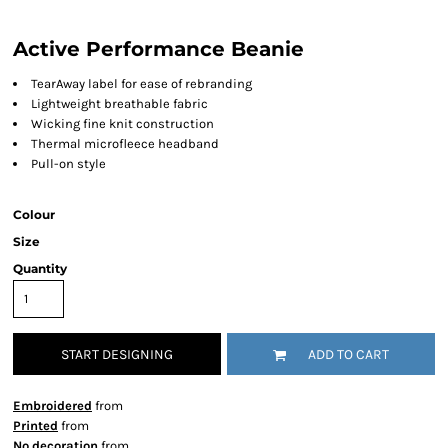
Active Performance Beanie
TearAway label for ease of rebranding
Lightweight breathable fabric
Wicking fine knit construction
Thermal microfleece headband
Pull-on style
Colour
Size
Quantity
START DESIGNING
ADD TO CART
Embroidered
from
Printed
from
No decoration
from