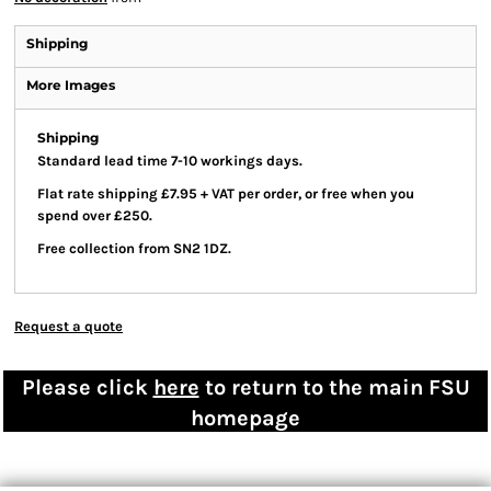
Shipping
More Images
Shipping
Standard lead time 7-10 workings days.
Flat rate shipping £7.95 + VAT per order, or free when you
spend over £250.
Free collection from SN2 1DZ.
Request a quote
Please click
here
to return to the main FSU
homepage