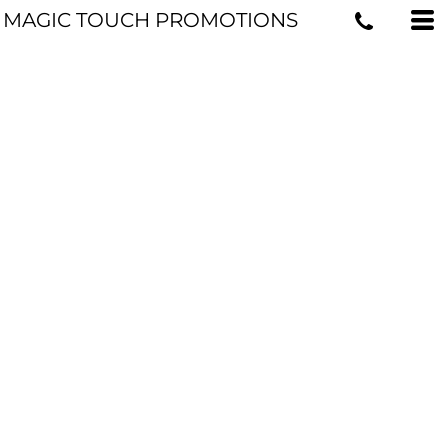
MAGIC TOUCH PROMOTIONS