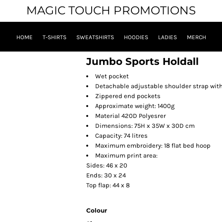
MAGIC TOUCH PROMOTIONS
HOME
T-SHIRTS
SWEATSHIRTS
HOODIES
LADIES
MERCH
Jumbo Sports Holdall
Wet pocket
Detachable adjustable shoulder strap wit
Zippered end pockets
Approximate weight: 1400g
Material 420D Polyesrer
Dimensions: 75H x 35W x 30D cm
Capacity: 74 litres
Maximum embroidery: 18 flat bed hoop
Maximum print area:
Sides: 46 x 20
Ends: 30 x 24
Top flap: 44 x 8
Colour