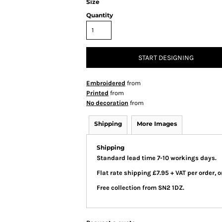
Size
Quantity
START DESIGNING
Embroidered
from
Printed
from
No decoration
from
Shipping
More Images
Shipping
Standard lead time 7-10 workings days.
Flat rate shipping £7.95 + VAT per order,
Free collection from SN2 1DZ.