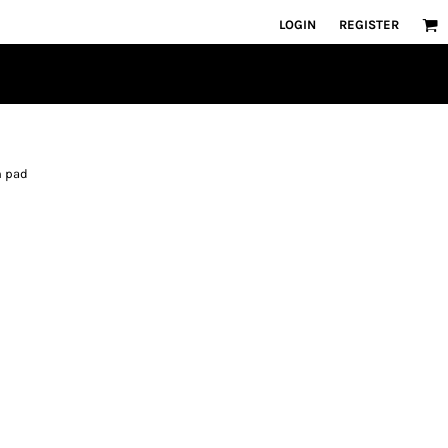
LOGIN
REGISTER
h pad