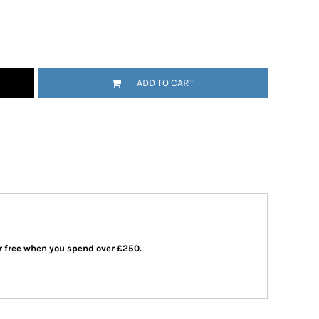
ADD TO CART
 or free when you spend over £250.