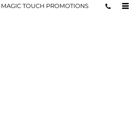
MAGIC TOUCH PROMOTIONS