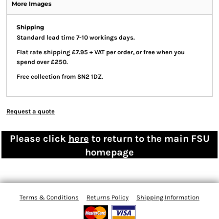
More Images
Shipping
Standard lead time 7-10 workings days.
Flat rate shipping £7.95 + VAT per order, or free when you
spend over £250.
Free collection from SN2 1DZ.
Request a quote
Please click
here
to return to the main FSU
homepage
Terms & Conditions
Returns Policy
Shipping Information