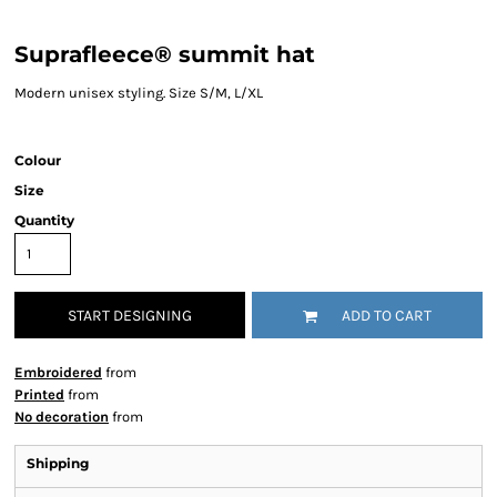
Suprafleece® summit hat
Modern unisex styling. Size S/M, L/XL
Colour
Size
Quantity
START DESIGNING
ADD TO CART
Embroidered
from
Printed
from
No decoration
from
Shipping