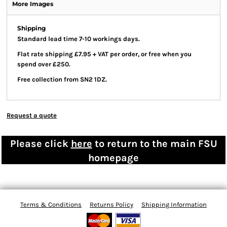
More Images
Shipping
Standard lead time 7-10 workings days.
Flat rate shipping £7.95 + VAT per order, or free when you
spend over £250.
Free collection from SN2 1DZ.
Request a quote
Please click
here
to return to the main FSU
homepage
Terms & Conditions
Returns Policy
Shipping Information