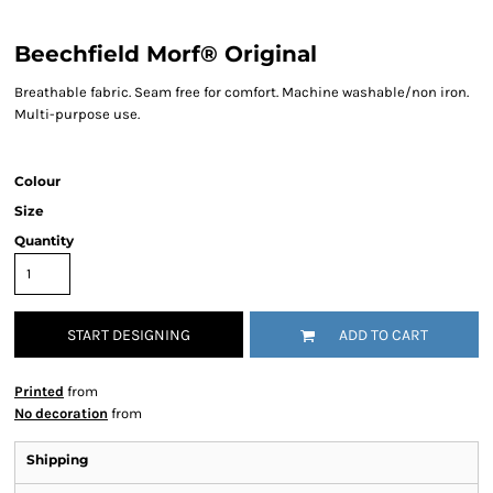
Beechfield Morf® Original
Breathable fabric. Seam free for comfort. Machine washable/non iron.
Multi-purpose use.
Colour
Size
Quantity
START DESIGNING
ADD TO CART
Printed
from
No decoration
from
Shipping