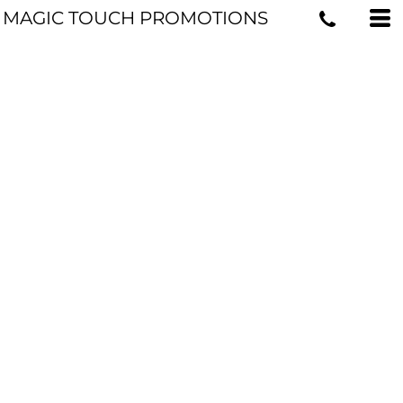
MAGIC TOUCH PROMOTIONS