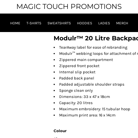
MAGIC TOUCH PROMOTIONS
HOME
T-SHIRTS
SWEATSHIRTS
HOODIES
LADIES
MERCH
Modulr™ 20 Litre Backpa
TearAway label for ease of rebranding
Modulr™ webbing loops for attachment of
Zippered main compartment
Zippered front pocket
Internal slip pocket
Padded back panel
Padded adjustable shoulder straps
Sponge clean only
Dimensions: 33 x 47 x 18cm
Capacity: 20 litres
Maximum embroidery: 15 tubular hoop
Maximum print area: 16 x 14cm
Colour