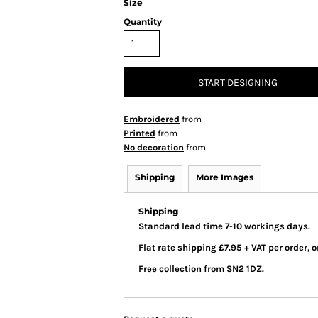
Size
Quantity
START DESIGNING
Embroidered
from
Printed
from
No decoration
from
Shipping
More Images
Shipping
Standard lead time 7-10 workings days.
Flat rate shipping £7.95 + VAT per order,
Free collection from SN2 1DZ.