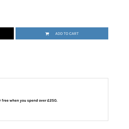
ADD TO CART
 or free when you spend over £250.