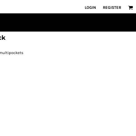
LOGIN
REGISTER
ck
 multipockets