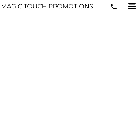
MAGIC TOUCH PROMOTIONS