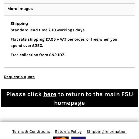
More Images
Shipping
Standard lead time 7-10 workings days.
Flat rate shipping £7.95 + VAT per order, or free when you
spend over £250.
Free collection from SN2 1DZ.
Request a quote
Please click
here
to return to the main FSU
homepage
Terms & Conditions
Returns Policy
Shipping Information