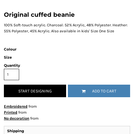
Original cuffed beanie
100% Soft-touch acrylic. Charcoal: 52% Acrylic, 48% Polyester. Heather:
55% Polyester, 45% Acrylic. Also available in kids' Size One Size
Colour
Size
Quantity
START DESIGNING
ADD TO CART
Embroidered
from
Printed
from
No decoration
from
Shipping