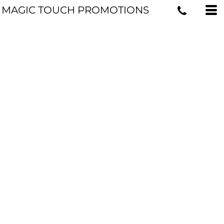
MAGIC TOUCH PROMOTIONS