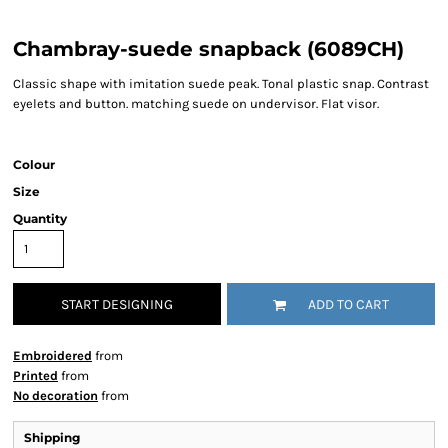
Chambray-suede snapback (6089CH)
Classic shape with imitation suede peak. Tonal plastic snap. Contrast
eyelets and button. matching suede on undervisor. Flat visor.
Colour
Size
Quantity
START DESIGNING
ADD TO CART
Embroidered
from
Printed
from
No decoration
from
Shipping