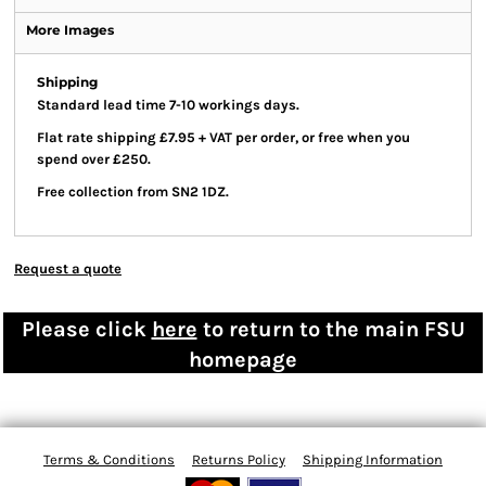
More Images
Shipping
Standard lead time 7-10 workings days.
Flat rate shipping £7.95 + VAT per order, or free when you
spend over £250.
Free collection from SN2 1DZ.
Request a quote
Please click
here
to return to the main FSU
homepage
Terms & Conditions
Returns Policy
Shipping Information