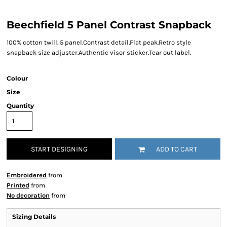
Beechfield 5 Panel Contrast Snapback
100% cotton twill. 5 panel.Contrast detail.Flat peak.Retro style
snapback size adjuster.Authentic visor sticker.Tear out label.
Colour
Size
Quantity
START DESIGNING
ADD TO CART
Embroidered
from
Printed
from
No decoration
from
Sizing Details