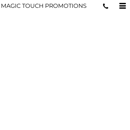
MAGIC TOUCH PROMOTIONS