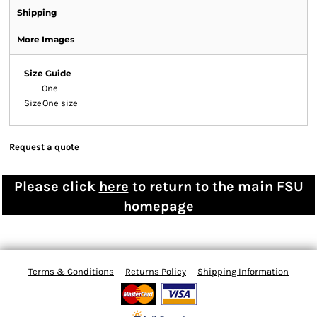
Shipping
More Images
Size Guide
One
Size
One size
Request a quote
Please click
here
to return to the main FSU
homepage
Terms & Conditions
Returns Policy
Shipping Information