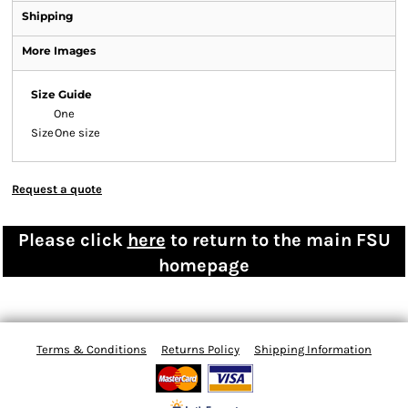
Shipping
More Images
Size Guide
One
Size
One size
Request a quote
Please click
here
to return to the main FSU
homepage
Terms & Conditions
Returns Policy
Shipping Information