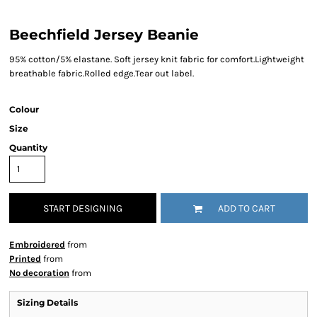
Beechfield Jersey Beanie
95% cotton/5% elastane. Soft jersey knit fabric for comfort.Lightweight
breathable fabric.Rolled edge.Tear out label.
Colour
Size
Quantity
START DESIGNING
ADD TO CART
Embroidered
from
Printed
from
No decoration
from
Sizing Details