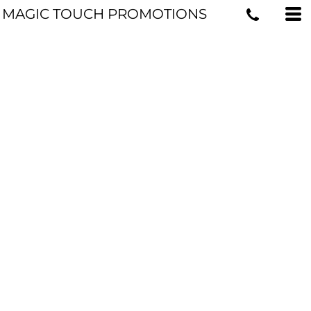
MAGIC TOUCH PROMOTIONS