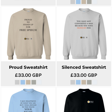
Proud Sweatshirt
Silenced Sweatshirt
£33.00
GBP
£33.00
GBP