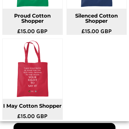
Proud Cotton
Silenced Cotton
Shopper
Shopper
£15.00
GBP
£15.00
GBP
I May Cotton Shopper
£15.00
GBP