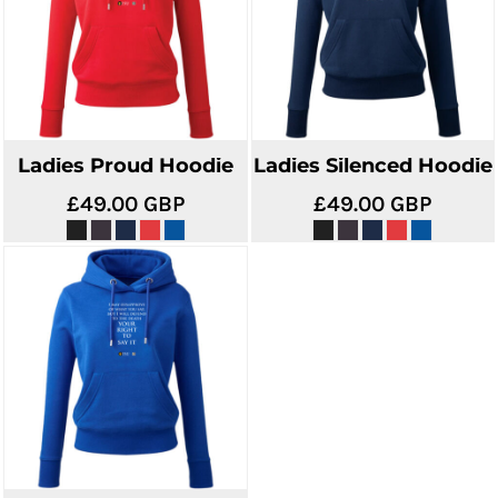
Ladies Proud Hoodie
Ladies Silenced Hoodie
£49.00
GBP
£49.00
GBP