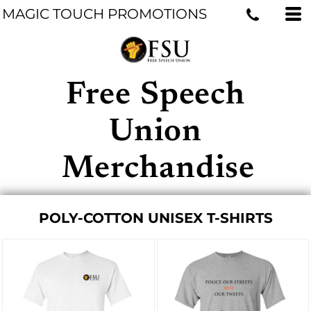
MAGIC TOUCH PROMOTIONS
Free Speech
Union
Merchandise
POLY-COTTON UNISEX T-SHIRTS