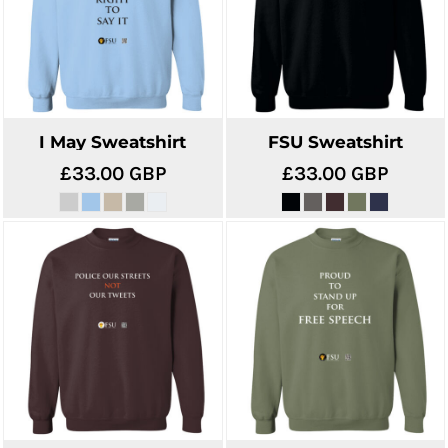
I May Sweatshirt
FSU Sweatshirt
£33.00
GBP
£33.00
GBP