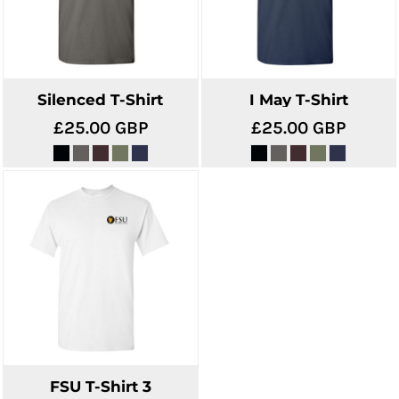
Silenced T-Shirt
I May T-Shirt
£25.00
GBP
£25.00
GBP
FSU T-Shirt 3