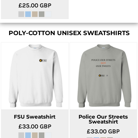
£25.00
GBP
POLY-COTTON UNISEX SWEATSHIRTS
FSU Sweatshirt
Police Our Streets
Sweatshirt
£33.00
GBP
£33.00
GBP