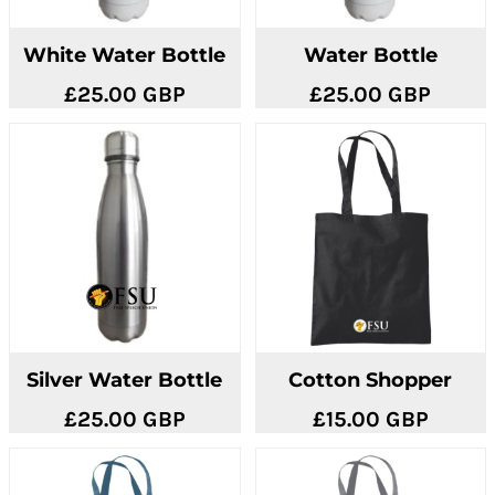
White Water Bottle
Water Bottle
£25.00
GBP
£25.00
GBP
Silver Water Bottle
Cotton Shopper
£25.00
GBP
£15.00
GBP