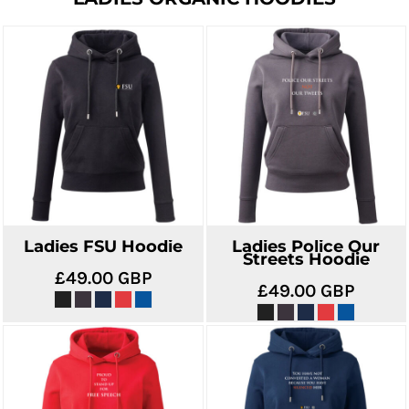
Ladies FSU Hoodie
Ladies Police Our
Streets Hoodie
£49.00
GBP
£49.00
GBP