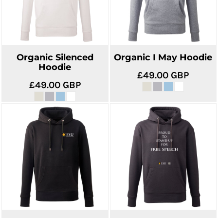
Organic Silenced
Organic I May Hoodie
Hoodie
£49.00
GBP
£49.00
GBP