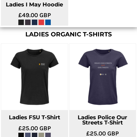
Ladies I May Hoodie
£49.00
GBP
LADIES ORGANIC T-SHIRTS
Ladies FSU T-Shirt
Ladies Police Our
Streets T-Shirt
£25.00
GBP
£25.00
GBP