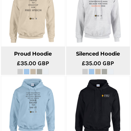
Proud Hoodie
Silenced Hoodie
£35.00
GBP
£35.00
GBP