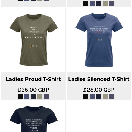
Ladies Proud T-Shirt
Ladies Silenced T-Shirt
£25.00
GBP
£25.00
GBP