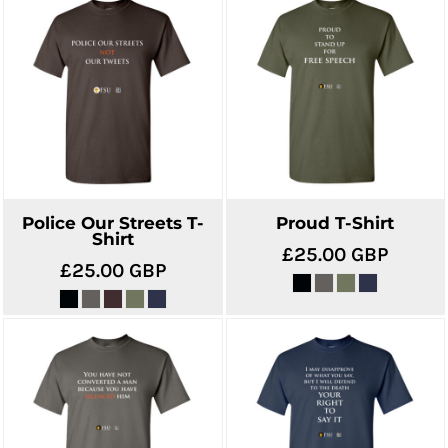
Police Our Streets T-
Proud T-Shirt
Shirt
£25.00
GBP
£25.00
GBP