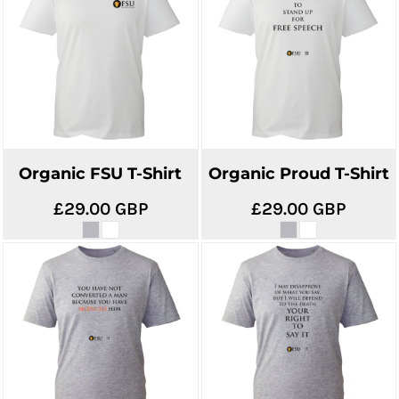
Organic FSU T-Shirt
Organic Proud T-Shirt
£29.00
GBP
£29.00
GBP