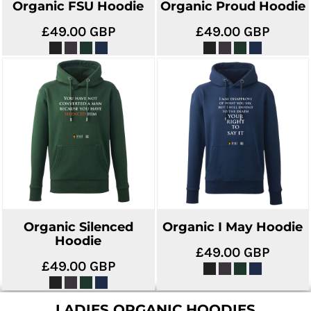
Organic FSU Hoodie
Organic Proud Hoodie
£49.00
GBP
£49.00
GBP
Organic Silenced
Organic I May Hoodie
Hoodie
£49.00
GBP
£49.00
GBP
LADIES ORGANIC HOODIES