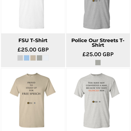
FSU T-Shirt
Police Our Streets T-
Shirt
£25.00
GBP
£25.00
GBP