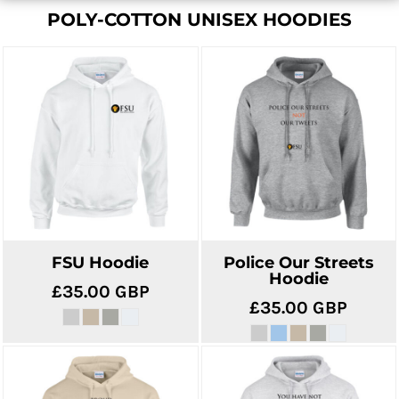
POLY-COTTON UNISEX HOODIES
FSU Hoodie
Police Our Streets
Hoodie
£35.00
GBP
£35.00
GBP