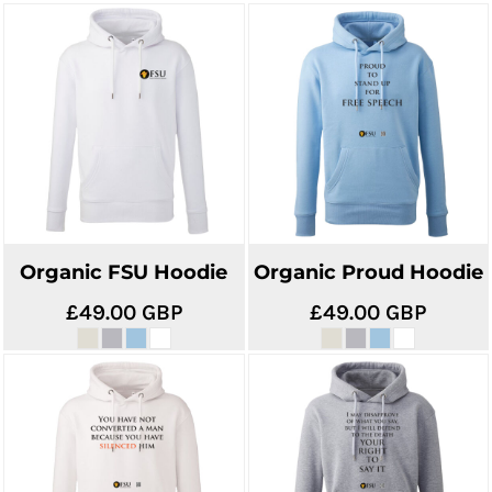
Organic FSU Hoodie
Organic Proud Hoodie
£49.00
GBP
£49.00
GBP