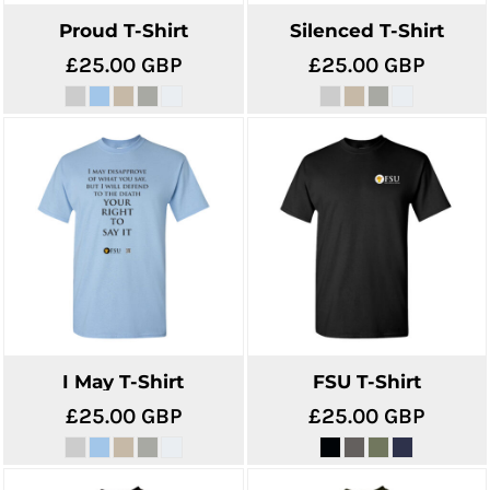
Proud T-Shirt
Silenced T-Shirt
£25.00
GBP
£25.00
GBP
I May T-Shirt
FSU T-Shirt
£25.00
GBP
£25.00
GBP