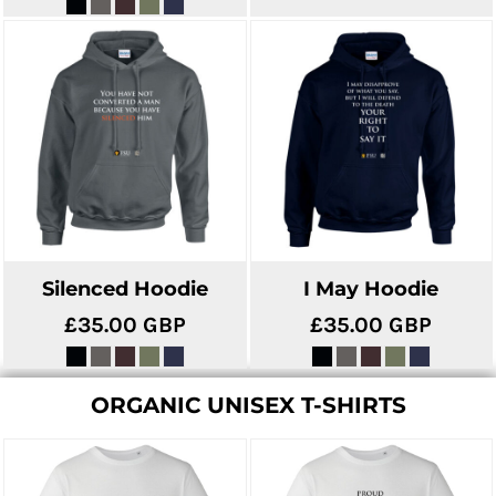
Silenced Hoodie
I May Hoodie
£35.00
GBP
£35.00
GBP
ORGANIC UNISEX T-SHIRTS