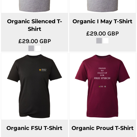
Organic Silenced T-
Organic I May T-Shirt
Shirt
£29.00
GBP
£29.00
GBP
Organic FSU T-Shirt
Organic Proud T-Shirt