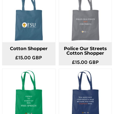
Cotton Shopper
Police Our Streets
Cotton Shopper
£15.00
GBP
£15.00
GBP