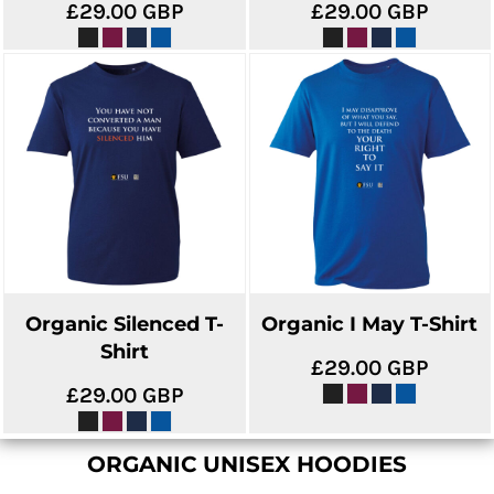
£29.00
GBP
£29.00
GBP
Organic Silenced T-
Organic I May T-Shirt
Shirt
£29.00
GBP
£29.00
GBP
ORGANIC UNISEX HOODIES