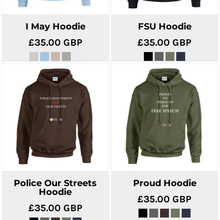
I May Hoodie
FSU Hoodie
£35.00
GBP
£35.00
GBP
Police Our Streets
Proud Hoodie
Hoodie
£35.00
GBP
£35.00
GBP