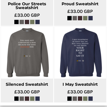
Police Our Streets
Proud Sweatshirt
Sweatshirt
£33.00
GBP
£33.00
GBP
Silenced Sweatshirt
I May Sweatshirt
£33.00
GBP
£33.00
GBP