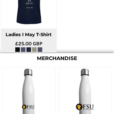
Ladies I May T-Shirt
£25.00
GBP
MERCHANDISE